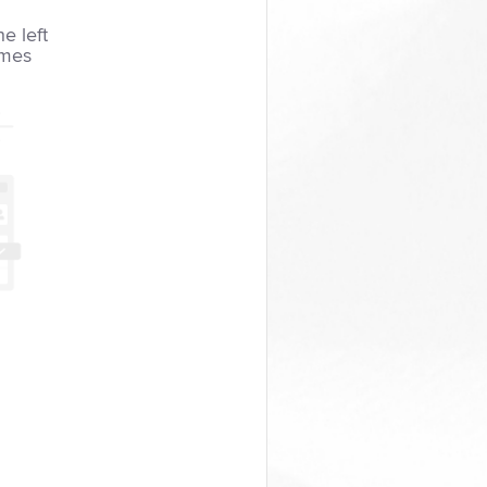
he left
imes