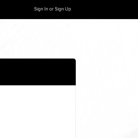
Sign In or Sign Up