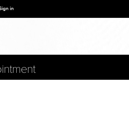
Sign in
intment