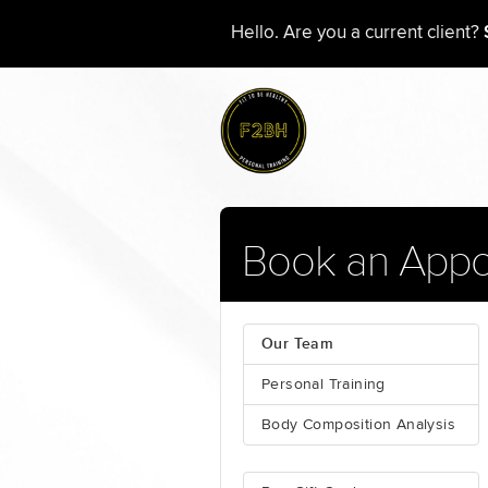
Hello. Are you a current client?
Book an Appo
Our Team
Personal Training
Body Composition Analysis