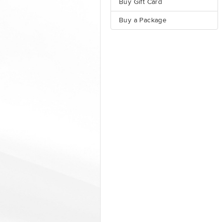
Buy Gift Card
Buy a Package