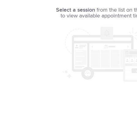
Select a session
from the list on t
to view available appointment t